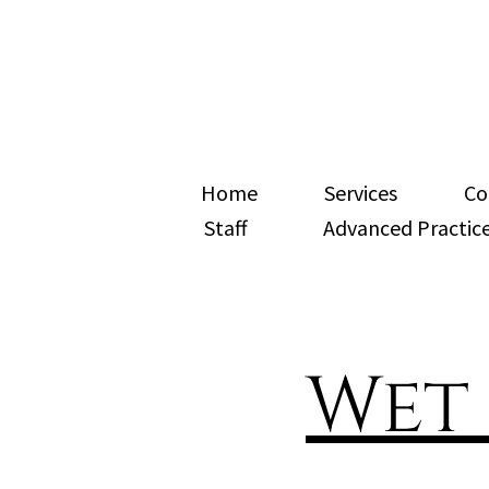
Home
Services
Co
Staff
Advanced Practice
Wet