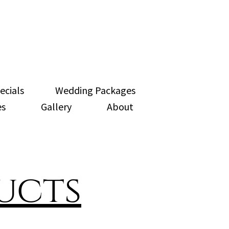
ecials
Wedding Packages
es
Gallery
About
ucts