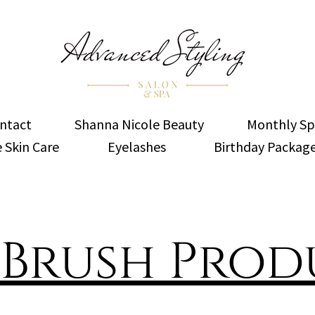
ntact
Shanna Nicole Beauty
Monthly Sp
 Skin Care
Eyelashes
Birthday Packag
 Brush Prod